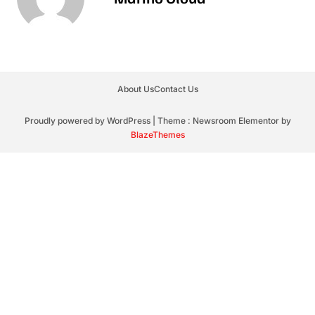
About Us
Contact Us
Proudly powered by WordPress
|
Theme : Newsroom Elementor by
BlazeThemes