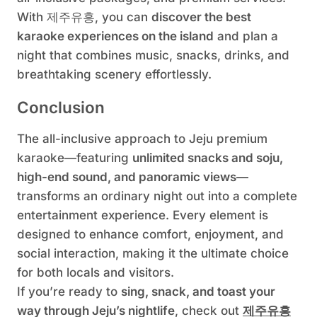
With 제주유흥, you can
discover the best
karaoke experiences on the island
and plan a
night that combines music, snacks, drinks, and
breathtaking scenery effortlessly.
Conclusion
The all-inclusive approach to Jeju premium
karaoke—featuring
unlimited snacks and soju,
high-end sound, and panoramic views
—
transforms an ordinary night out into a complete
entertainment experience. Every element is
designed to enhance comfort, enjoyment, and
social interaction, making it the ultimate choice
for both locals and visitors.
If you’re ready to
sing, snack, and toast your
way through Jeju’s nightlife
, check out
제주유흥