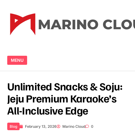
Skip to content
MENU
Unlimited Snacks & Soju:
Jeju Premium Karaoke’s
All-Inclusive Edge
Blog
February 13, 2026
Marino Cloud
0