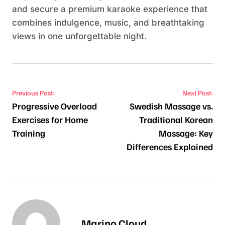
and secure a premium karaoke experience that
combines indulgence, music, and breathtaking
views in one unforgettable night.
Post navigation
Previous Post:
Next Post:
Progressive Overload
Swedish Massage vs.
Exercises for Home
Traditional Korean
Training
Massage: Key
Differences Explained
Marino Cloud