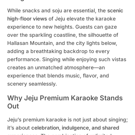
While snacks and soju are essential, the
scenic
high-floor views
of Jeju elevate the karaoke
experience to new heights. Guests can gaze
over the sparkling coastline, the silhouette of
Hallasan Mountain, and the city lights below,
adding a breathtaking backdrop to every
performance. Singing while enjoying such vistas
creates an unmatched atmosphere—an
experience that blends music, flavor, and
scenery seamlessly.
Why Jeju Premium Karaoke Stands
Out
Jeju’s premium karaoke is not just about singing;
it’s about
celebration, indulgence, and shared