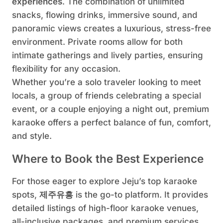
experiences
. The combination of unlimited
snacks, flowing drinks, immersive sound, and
panoramic views creates a luxurious, stress-free
environment. Private rooms allow for both
intimate gatherings and lively parties, ensuring
flexibility for any occasion.
Whether you’re a solo traveler looking to meet
locals, a group of friends celebrating a special
event, or a couple enjoying a night out, premium
karaoke offers a perfect balance of fun, comfort,
and style.
Where to Book the Best Experience
For those eager to explore Jeju’s top karaoke
spots,
제주유흥
is the go-to platform. It provides
detailed listings of high-floor karaoke venues,
all-inclusive packages, and premium services.