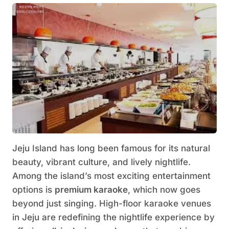
Jeju Island has long been famous for its natural
beauty, vibrant culture, and lively nightlife.
Among the island’s most exciting entertainment
options is
premium karaoke
, which now goes
beyond just singing. High-floor karaoke venues
in Jeju are redefining the nightlife experience by