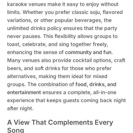
karaoke venues make it easy to enjoy without
limits. Whether you prefer classic soju, flavored
variations, or other popular beverages, the
unlimited drinks policy ensures that the party
never pauses. This flexibility allows groups to
toast, celebrate, and sing together freely,
enhancing the sense of
community and fun
.
Many venues also provide cocktail options, craft
beers, and soft drinks for those who prefer
alternatives, making them ideal for mixed
groups. The combination of
food, drinks, and
entertainment
ensures a complete, all-in-one
experience that keeps guests coming back night
after night.
A View That Complements Every
Song