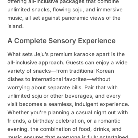
offering
all-inclusive packages
that combine
unlimited snacks, flowing soju, and immersive
music, all set against panoramic views of the
island.
A Complete Sensory Experience
What sets Jeju’s premium karaoke apart is the
all-inclusive approach
. Guests can enjoy a wide
variety of snacks—from traditional Korean
dishes to international favorites—without
worrying about separate bills. Pair that with
unlimited soju or other beverages, and every
visit becomes a seamless, indulgent experience.
Whether you’re planning a casual night out with
friends, a birthday celebration, or a romantic
evening, the combination of food, drinks, and
music ensures that everyone is fully entertained.