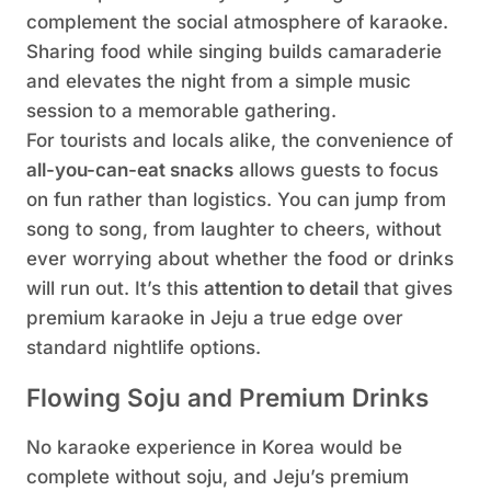
complement the social atmosphere of karaoke.
Sharing food while singing builds camaraderie
and elevates the night from a simple music
session to a memorable gathering.
For tourists and locals alike, the convenience of
all-you-can-eat snacks
allows guests to focus
on fun rather than logistics. You can jump from
song to song, from laughter to cheers, without
ever worrying about whether the food or drinks
will run out. It’s this
attention to detail
that gives
premium karaoke in Jeju a true edge over
standard nightlife options.
Flowing Soju and Premium Drinks
No karaoke experience in Korea would be
complete without soju, and Jeju’s premium