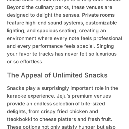
Beyond the culinary perks, these venues are
designed to delight the senses.
Private rooms
feature high-end sound systems, customizable
lighting, and spacious seating
, creating an
environment where every note feels professional
and every performance feels special. Singing
your favorite tracks has never felt so luxurious
or so effortless.
The Appeal of Unlimited Snacks
Snacks play a surprisingly important role in the
karaoke experience. Jeju’s premium venues
provide an
endless selection of bite-sized
delights
, from crispy fried chicken and
tteokbokki to cheese platters and fresh fruit.
These options not only satisfy hunger but also